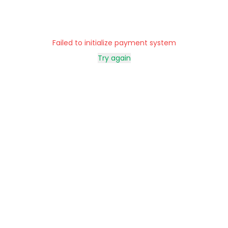
Failed to initialize payment system
Try again